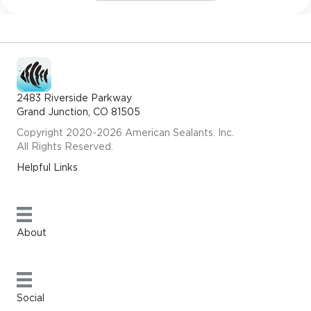
2483 Riverside Parkway
Grand Junction, CO 81505
Copyright 2020-2026 American Sealants. Inc.
All Rights Reserved.
Helpful Links
About
Social