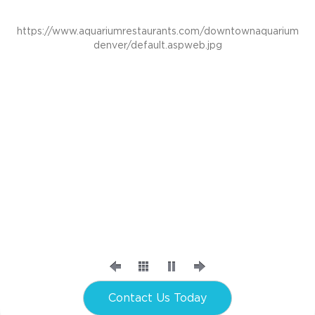
https://www.aquariumrestaurants.com/downtownaquarium
denver/default.aspweb.jpg
Contact Us Today