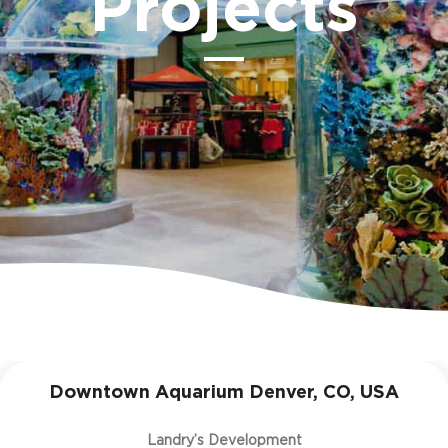
Projects
Downtown Aquarium Denver, CO, USA
Landry’s Development