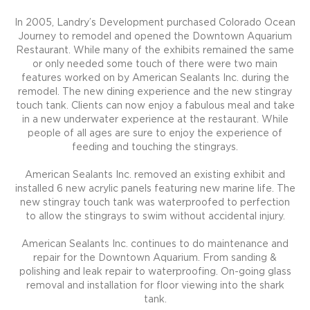
In 2005, Landry’s Development purchased Colorado Ocean
Journey to remodel and opened the Downtown Aquarium
Restaurant. While many of the exhibits remained the same
or only needed some touch of there were two main
features worked on by American Sealants Inc. during the
remodel. The new dining experience and the new stingray
touch tank. Clients can now enjoy a fabulous meal and take
in a new underwater experience at the restaurant. While
people of all ages are sure to enjoy the experience of
feeding and touching the stingrays.
American Sealants Inc. removed an existing exhibit and
installed 6 new acrylic panels featuring new marine life. The
new stingray touch tank was waterproofed to perfection
to allow the stingrays to swim without accidental injury.
American Sealants Inc. continues to do maintenance and
repair for the Downtown Aquarium. From sanding &
polishing and leak repair to waterproofing. On-going glass
removal and installation for floor viewing into the shark
tank.