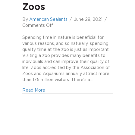
Zoos
By
American Sealants
/
June 28, 2021
/
on
Comments Off
The
Benefits
Spending time in nature is beneficial for
of
various reasons, and so naturally, spending
Zoos
quality time at the zoo is just as important.
Visiting a zoo provides many benefits to
individuals and can improve their quality of
life. Zoos accredited by the Association of
Zoos and Aquariums annually attract more
than 175 million visitors. There’s a…
about The Benefits of Zoos
Read More