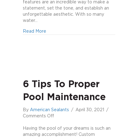
features are an incredible way to make a
statement, set the tone, and establish an
unforgettable aesthetic. With so many
water…
about Can’t-Miss Water Features
Read More
6 Tips To Proper
Pool Maintenance
By
American Sealants
/
April 30, 2021
/
on
Comments Off
6
Tips
Having the pool of your dreams is such an
to
amazing accomplishment! Custom