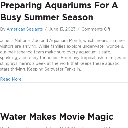
Preparing Aquariums For A
Busy Summer Season
on
By
American Sealants
/
June 13, 2023
/
Comments Off
Preparin
aquarium
June is National Zoo and Aquarium Month, which means summer
for
visitors are arriving. While families explore underwater wonders,
a
our maintenance team make sure every aquarium is safe,
busy
sparkling, and ready for action. From tiny tropical fish to majestic
summer
stingrays, here’s a peek at the work that keeps these aquatic
season
stars thriving. Keeping Saltwater Tanks in…
about Preparing aquariums for a busy summer season
Read More
Water Makes Movie Magic