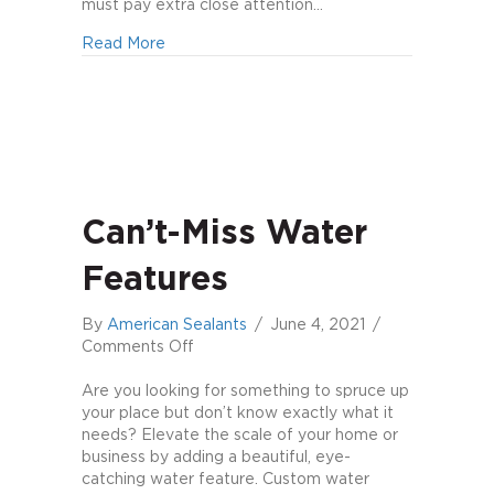
Swimming
must pay extra close attention…
Pool
about Top 7 Mistakes to Avoid When Build
Read More
Can’t-Miss Water
Features
By
American Sealants
/
June 4, 2021
/
on
Comments Off
Can’t-
Miss
Are you looking for something to spruce up
Water
your place but don’t know exactly what it
Features
needs? Elevate the scale of your home or
business by adding a beautiful, eye-
catching water feature. Custom water