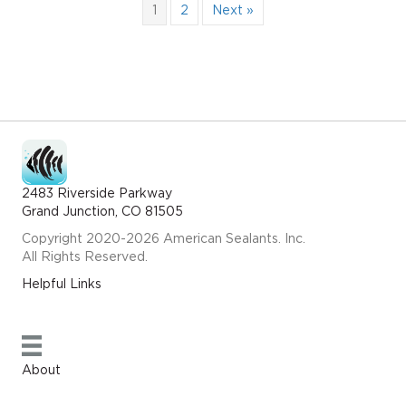
1
2
Next »
2483 Riverside Parkway
Grand Junction, CO 81505
Copyright 2020-2026 American Sealants. Inc.
All Rights Reserved.
Helpful Links
About