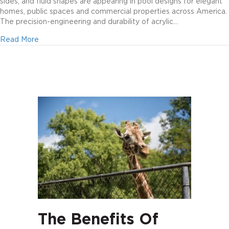
sides, and fluid shapes are appearing in pool designs for elegant
homes, public spaces and commercial properties across America.
The precision-engineering and durability of acrylic…
about Create magic with acrylic
Read More
The Benefits Of