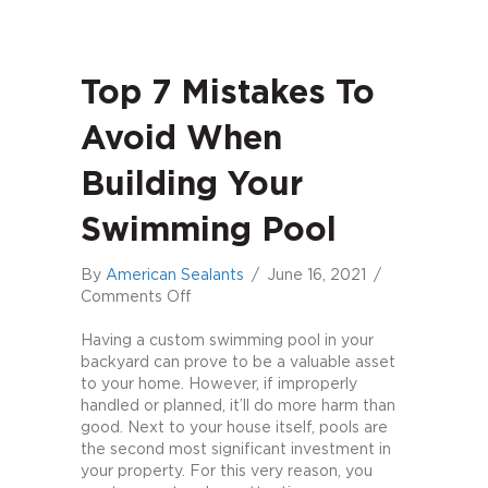
Top 7 Mistakes To
Avoid When
Building Your
Swimming Pool
By
American Sealants
/
June 16, 2021
/
on
Comments Off
Top
7
Having a custom swimming pool in your
Mistakes
backyard can prove to be a valuable asset
to
to your home. However, if improperly
Avoid
handled or planned, it’ll do more harm than
When
good. Next to your house itself, pools are
Building
the second most significant investment in
Your
your property. For this very reason, you