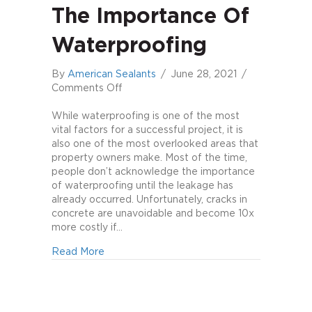
The Importance Of
Waterproofing
By
American Sealants
/
June 28, 2021
/
on
Comments Off
The
Importance
While waterproofing is one of the most
of
vital factors for a successful project, it is
Waterproofing
also one of the most overlooked areas that
property owners make. Most of the time,
people don’t acknowledge the importance
of waterproofing until the leakage has
already occurred. Unfortunately, cracks in
concrete are unavoidable and become 10x
more costly if…
about The Importance of Waterproofing
Read More