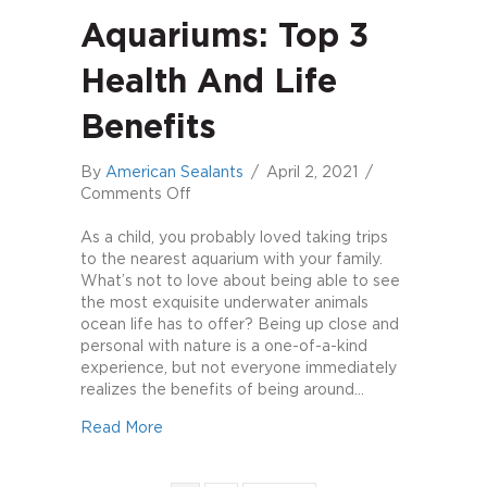
Aquariums: Top 3
Health And Life
Benefits
By
American Sealants
/
April 2, 2021
/
on
Comments Off
Aquariums:
Top
As a child, you probably loved taking trips
3
to the nearest aquarium with your family.
Health
What’s not to love about being able to see
and
the most exquisite underwater animals
Life
ocean life has to offer? Being up close and
Benefits
personal with nature is a one-of-a-kind
experience, but not everyone immediately
realizes the benefits of being around…
about Aquariums: Top 3 Health and Life Ben
Read More