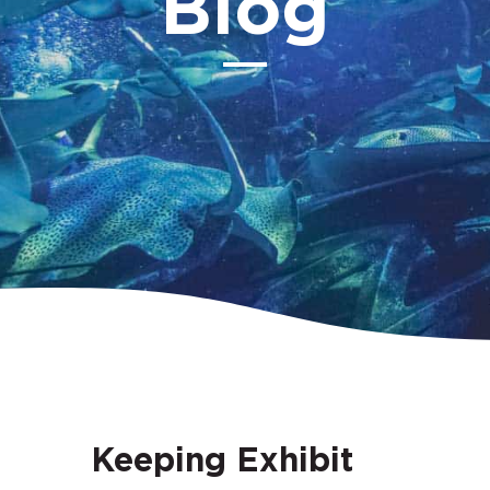
Blog
Keeping Exhibit