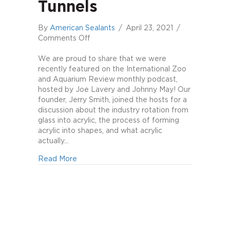
Tunnels
By
American Sealants
/
April 23, 2021
/
on
Comments Off
Jerry
Smith
We are proud to share that we were
on
recently featured on the International Zoo
Aquarium
and Aquarium Review monthly podcast,
Windows
hosted by Joe Lavery and Johnny May! Our
&
founder, Jerry Smith, joined the hosts for a
Underwater
discussion about the industry rotation from
Tunnels
glass into acrylic, the process of forming
acrylic into shapes, and what acrylic
actually…
about Jerry Smith on Aquarium Windows &
Read More