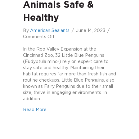
Animals Safe &
Healthy
By
American Sealants
/
June 14, 2023
/
on
Comments Off
Keeping
exhibit
In the Roo Valley Expansion at the
animals
Cincinnati Zoo, 32 Little Blue Penguins
safe
(Eudyptula minor) rely on expert care to
&
stay safe and healthy. Maintaining their
healthy
habitat requires far more than fresh fish and
routine checkups. Little Blue Penguins, also
known as Fairy Penguins due to their small
size, thrive in engaging environments. In
addition…
about Keeping exhibit animals safe & healt
Read More