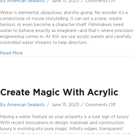
on
By
American Sealants
/
June 13, 2023
/
Comments Off
Water
makes
Water is elemental, ubiquitous, and life-giving. No wonder it’s a
movie
cornerstone of movie storytelling. It can set a scene, create
magic
tension, or even become a character itself. Filmmakers need
water to behave exactly as imagined—and that’s where precision
engineering comes in. At ASI, we use acrylic panels and carefully
controlled water streams to help directors…
about Water makes movie magic
Read More
Create Magic With Acrylic
on
By
American Sealants
/
June 13, 2023
/
Comments Off
Create
magic
Having a water feature on your property is a sure sign of luxury.
with
With recent innovations in design, materials and construction,
acrylic
luxury is evolving into pure magic. Infinity edges, transparent