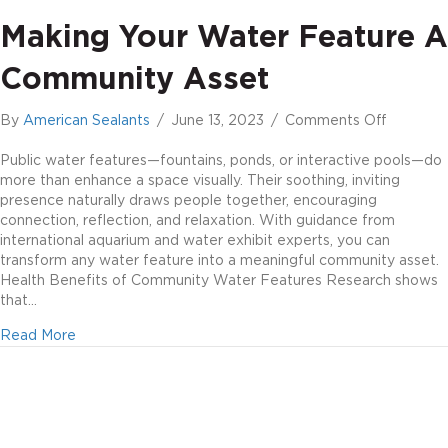
Making Your Water Feature A
Community Asset
on
By
American Sealants
/
June 13, 2023
/
Comments Off
Making
Your
Public water features—fountains, ponds, or interactive pools—do
Water
more than enhance a space visually. Their soothing, inviting
Feature
presence naturally draws people together, encouraging
a
connection, reflection, and relaxation. With guidance from
Communi
international aquarium and water exhibit experts, you can
Asset
transform any water feature into a meaningful community asset.
Health Benefits of Community Water Features Research shows
that…
about Making Your Water Feature a Community Asset
Read More