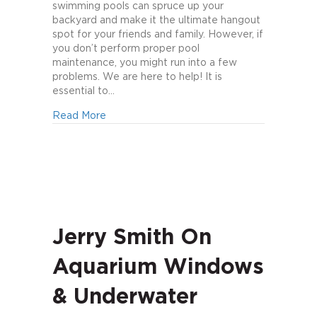
Proper
swimming pools can spruce up your
Pool
backyard and make it the ultimate hangout
Maintenance
spot for your friends and family. However, if
you don’t perform proper pool
maintenance, you might run into a few
problems. We are here to help! It is
essential to…
about 6 Tips to Proper Pool Maintenance
Read More
Jerry Smith On
Aquarium Windows
& Underwater