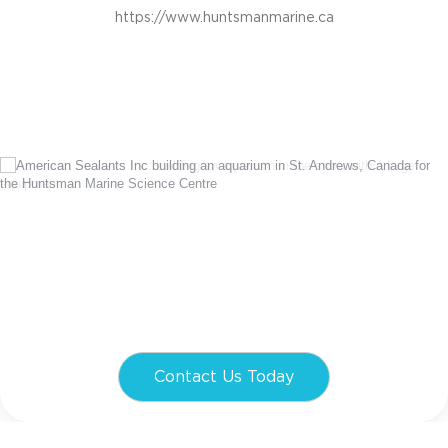
https://www.huntsmanmarine.ca
Contact Us Today