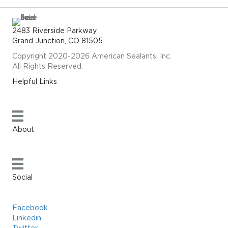
2483 Riverside Parkway
Grand Junction, CO 81505
Copyright 2020-2026 American Sealants. Inc.
All Rights Reserved.
Helpful Links
About
Social
Facebook
Linkedin