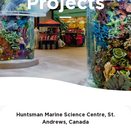
Projects
Huntsman Marine Science Centre, St.
Andrews, Canada