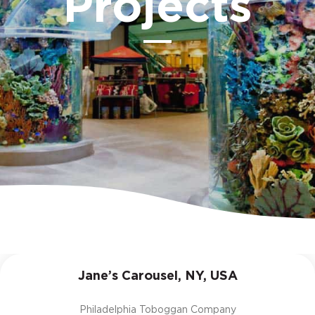
Projects
Jane’s Carousel, NY, USA
Philadelphia Toboggan Company