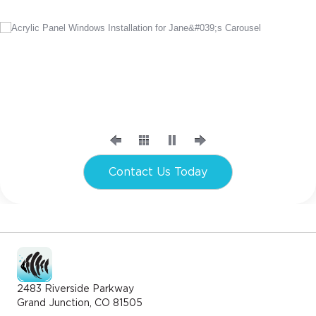
Contact Us Today
2483 Riverside Parkway
Grand Junction, CO 81505