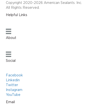
Copyright 2020-2026 American Sealants. Inc.
All Rights Reserved.
Helpful Links
About
Social
Facebook
Linkedin
Twitter
Instagram
YouTube
Email