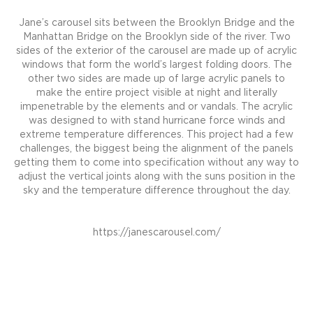
Jane’s carousel sits between the Brooklyn Bridge and the
Manhattan Bridge on the Brooklyn side of the river. Two
sides of the exterior of the carousel are made up of acrylic
windows that form the world’s largest folding doors. The
other two sides are made up of large acrylic panels to
make the entire project visible at night and literally
impenetrable by the elements and or vandals. The acrylic
was designed to with stand hurricane force winds and
extreme temperature differences. This project had a few
challenges, the biggest being the alignment of the panels
getting them to come into specification without any way to
adjust the vertical joints along with the suns position in the
sky and the temperature difference throughout the day.
https://janescarousel.com/