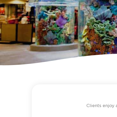
Clients enjoy 