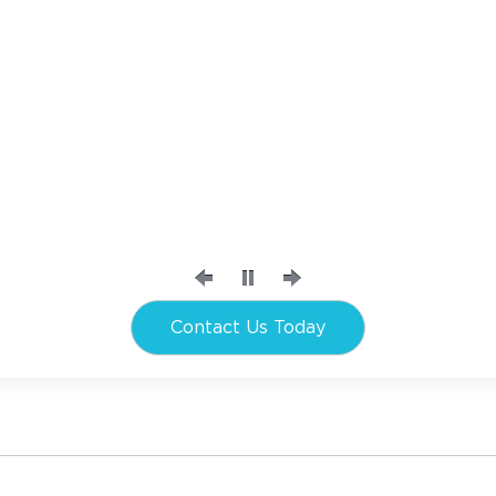
Contact Us Today