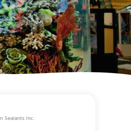
n Sealants Inc.