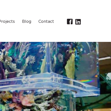
Projects
Blog
Contact