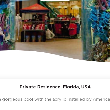
Private Residence, Florida, USA
a gorgeous pool with the acrylic installed by America