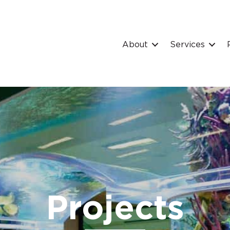
About
Services
Projects