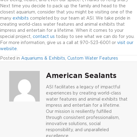
Next time you decide to pack up the family and head to the
closest aquarium, consider that you might be visiting one of the
many
exhibits
completed by our team at ASI. We take pride in
creating world-class water features and animal exhibits that
impress and entertain for a lifetime. When it comes to your
special project,
contact us
today to see what we can do for you.
For more information, give us a call at 970-523-6001 or
visit our
website
.
Posted in
Aquariums & Exhibits
,
Custom Water Features
American Sealants
ASI facilitates a legacy of impactful
experiences by creating world-class
water features and animal exhibits that
impress and entertain for a lifetime.
Our mission is resiliently fulfilled
through consistent professionalism,
innovative solutions, social
responsibility, and unparalleled
excellence.