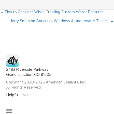
← Tips to Consider When Creating Custom Water Features
Posts
Jerry Smith on Aquarium Windows & Underwater Tunnels →
Navigation
2483 Riverside Parkway
Grand Junction, CO 81505
Copyright 2020-2026 American Sealants. Inc.
All Rights Reserved.
Helpful Links