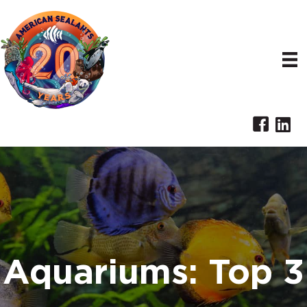
Aquariums: Top 3