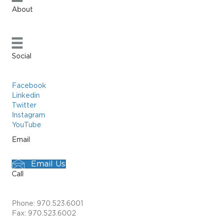
About
Social
Facebook
Linkedin
Twitter
Instagram
YouTube
Email
Email Us
Call
Phone: 970.523.6001
Fax: 970.523.6002