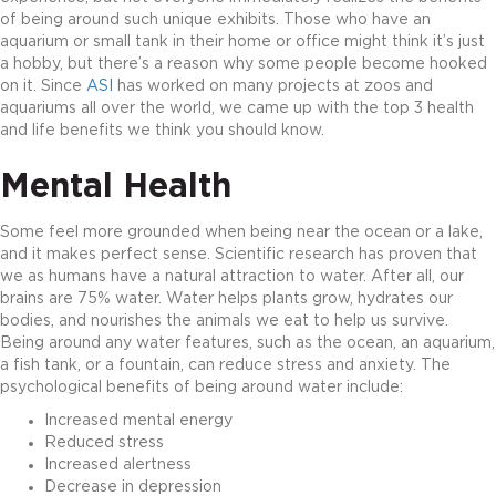
of being around such unique exhibits. Those who have an
aquarium or small tank in their home or office might think it’s just
a hobby, but there’s a reason why some people become hooked
on it. Since
ASI
has worked on many projects at zoos and
aquariums all over the world, we came up with the top 3 health
and life benefits we think you should know.
Mental Health
Some feel more grounded when being near the ocean or a lake,
and it makes perfect sense. Scientific research has proven that
we as humans have a natural attraction to water. After all, our
brains are 75% water. Water helps plants grow, hydrates our
bodies, and nourishes the animals we eat to help us survive.
Being around any water features, such as the ocean, an aquarium,
a fish tank, or a fountain, can reduce stress and anxiety. The
psychological benefits of being around water include:
Increased mental energy
Reduced stress
Increased alertness
Decrease in depression