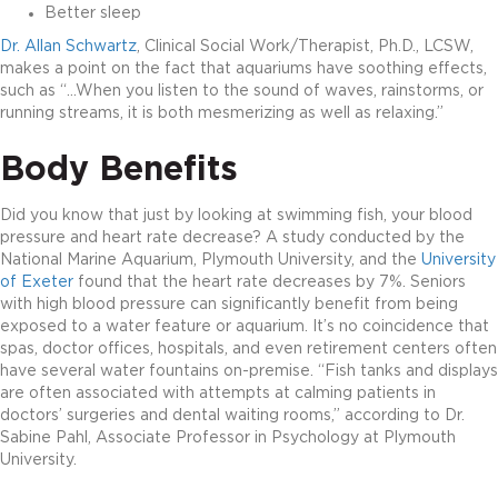
Better sleep
Dr. Allan Schwartz
, Clinical Social Work/Therapist, Ph.D., LCSW,
makes a point on the fact that aquariums have soothing effects,
such as “…When you listen to the sound of waves, rainstorms, or
running streams, it is both mesmerizing as well as relaxing.”
Body Benefits
Did you know that just by looking at swimming fish, your blood
pressure and heart rate decrease? A study conducted by the
National Marine Aquarium, Plymouth University, and the
University
of Exeter
found that the heart rate decreases by 7%. Seniors
with high blood pressure can significantly benefit from being
exposed to a water feature or aquarium. It’s no coincidence that
spas, doctor offices, hospitals, and even retirement centers often
have several water fountains on-premise. “Fish tanks and displays
are often associated with attempts at calming patients in
doctors’ surgeries and dental waiting rooms,” according to Dr.
Sabine Pahl, Associate Professor in Psychology at Plymouth
University.