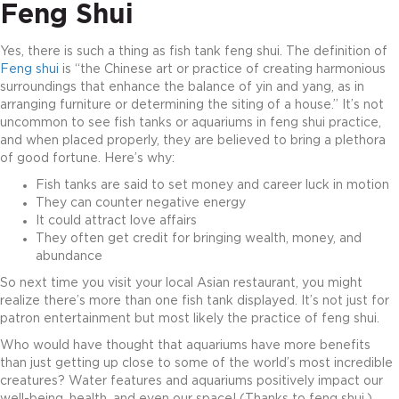
Feng Shui
Yes, there is such a thing as fish tank feng shui. The definition of
Feng shui
is “the Chinese art or practice of creating harmonious
surroundings that enhance the balance of yin and yang, as in
arranging furniture or determining the siting of a house.” It’s not
uncommon to see fish tanks or aquariums in feng shui practice,
and when placed properly, they are believed to bring a plethora
of good fortune. Here’s why:
Fish tanks are said to set money and career luck in motion
They can counter negative energy
It could attract love affairs
They often get credit for bringing wealth, money, and
abundance
So next time you visit your local Asian restaurant, you might
realize there’s more than one fish tank displayed. It’s not just for
patron entertainment but most likely the practice of feng shui.
Who would have thought that aquariums have more benefits
than just getting up close to some of the world’s most incredible
creatures? Water features and aquariums positively impact our
well-being, health, and even our space! (Thanks to feng shui.)