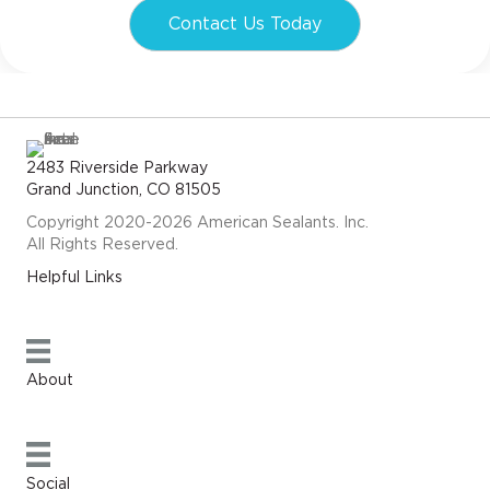
Contact Us Today
2483 Riverside Parkway
Grand Junction, CO 81505
Copyright 2020-2026 American Sealants. Inc.
All Rights Reserved.
Helpful Links
About
Social