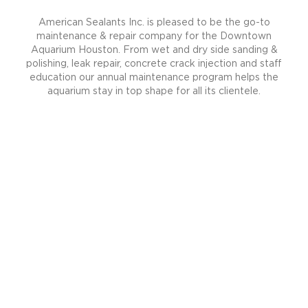
American Sealants Inc. is pleased to be the go-to
maintenance & repair company for the Downtown
Aquarium Houston. From wet and dry side sanding &
polishing, leak repair, concrete crack injection and staff
education our annual maintenance program helps the
aquarium stay in top shape for all its clientele.