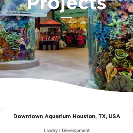
Projects
Downtown Aquarium Houston, TX, USA
Landry’s Development